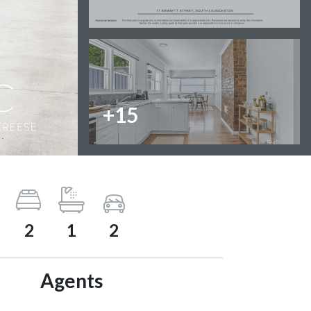
+15
2
1
2
Agents