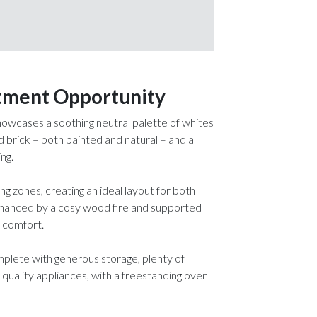
stment Opportunity
 showcases a soothing neutral palette of whites
brick – both painted and natural – and a
ng.
ng zones, creating an ideal layout for both
 enhanced by a cosy wood fire and supported
d comfort.
omplete with generous storage, plenty of
 quality appliances, with a freestanding oven