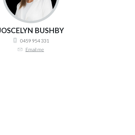
JOSCELYN BUSHBY
0459 954 331
Email me