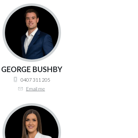
GEORGE BUSHBY
0407 311 205
Email me