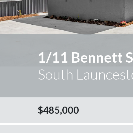
1/11 Bennett S
South Launcest
$485,000