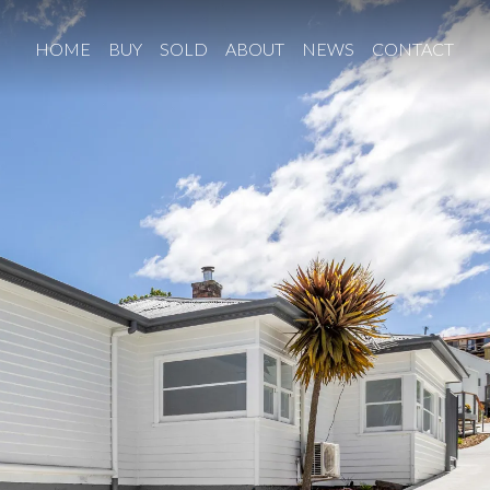
HOME
BUY
SOLD
ABOUT
NEWS
CONTACT