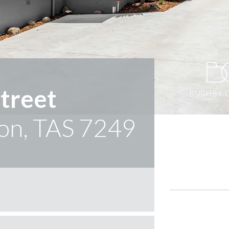
treet
on, TAS 7249