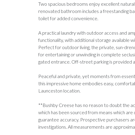
Two spacious bedrooms enjoy excellent natural l
renovated bathroom includes a freestanding bat
toilet for added convenience.
A practical laundry with outdoor access and am
functionality, with additional storage available w
Perfect for outdoor living, the private, sun-dren
for entertaining or unwinding in complete seclusio
gated entrance. Off-street parking is provided a
Peaceful and private, yet moments from essentia
this impressive home embodies easy, comfortable 
Launceston location.
**Bushby Creese has no reason to doubt the acc
which has been sourced from means which are 
guarantee accuracy. Prospective purchasers are
investigations. All measurements are approxim