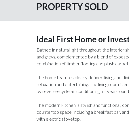
PROPERTY SOLD
Ideal First Home or Inve
Bathed in natural light throughout, the interior
and greys, complemented by a blend of exposed 
combination of timber flooring and plush carpeti
The home features clearly defined living and dini
relaxation and entertaining. The living room is
by reverse-cycle air conditioning for year-roun
The modern kitchen is stylish and functional, c
countertop space, including a breakfast bar, and
with electric stovetop.