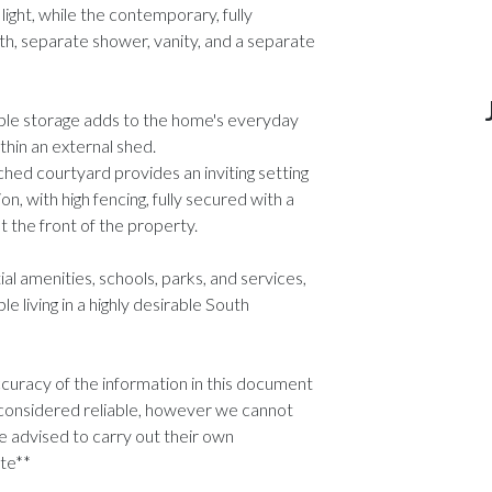
ight, while the contemporary, fully
h, separate shower, vanity, and a separate
ple storage adds to the home's everyday
ithin an external shed.
ched courtyard provides an inviting setting
n, with high fencing, fully secured with a
t the front of the property.
l amenities, schools, parks, and services,
living in a highly desirable South
uracy of the information in this document
considered reliable, however we cannot
 advised to carry out their own
ate**