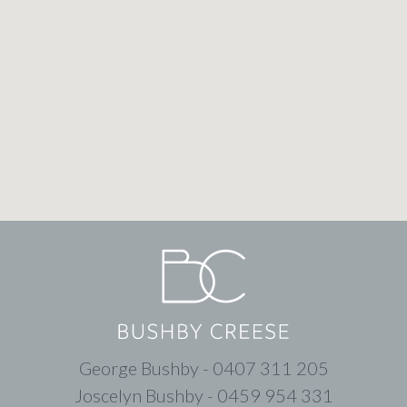
George Bushby - 0407 311 205
Joscelyn Bushby - 0459 954 331