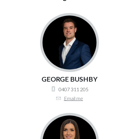
GEORGE BUSHBY
0407 311 205
Email me