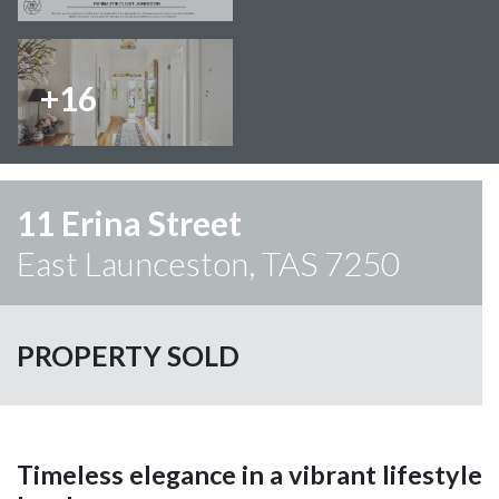
+16
11 Erina Street
East Launceston, TAS 7250
PROPERTY SOLD
Timeless elegance in a vibrant lifestyle