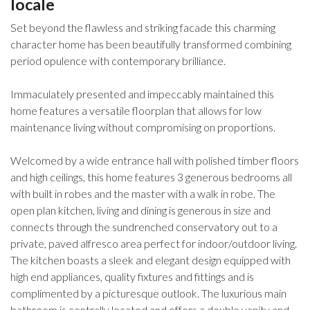
locale
Set beyond the flawless and striking facade this charming
character home has been beautifully transformed combining
period opulence with contemporary brilliance.
Immaculately presented and impeccably maintained this
home features a versatile floorplan that allows for low
maintenance living without compromising on proportions.
Welcomed by a wide entrance hall with polished timber floors
and high ceilings, this home features 3 generous bedrooms all
with built in robes and the master with a walk in robe. The
open plan kitchen, living and dining is generous in size and
connects through the sundrenched conservatory out to a
private, paved alfresco area perfect for indoor/outdoor living.
The kitchen boasts a sleek and elegant design equipped with
high end appliances, quality fixtures and fittings and is
complimented by a picturesque outlook. The luxurious main
bathroom is centrally located and offers a double vanity and