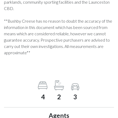
parklands, community sporting facilities and the Launceston
CBD.
**Bushby Creese has no reason to doubt the accuracy of the
information in this document which has been sourced from
means which are considered reliable, however we cannot
guarantee accuracy. Prospective purchasers are advised to
carry out their own investigations. All measurements are
approximate**
4
2
3
Agents