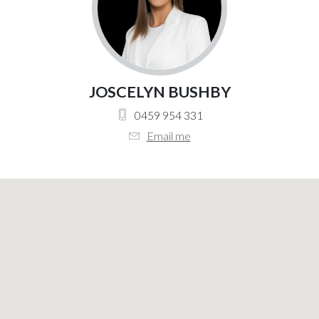
JOSCELYN BUSHBY
0459 954 331
Email me