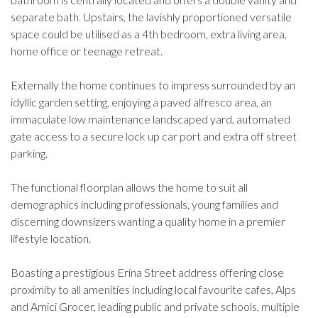
separate bath. Upstairs, the lavishly proportioned versatile
space could be utilised as a 4th bedroom, extra living area,
home office or teenage retreat.
Externally the home continues to impress surrounded by an
idyllic garden setting, enjoying a paved alfresco area, an
immaculate low maintenance landscaped yard, automated
gate access to a secure lock up car port and extra off street
parking.
The functional floorplan allows the home to suit all
demographics including professionals, young families and
discerning downsizers wanting a quality home in a premier
lifestyle location.
Boasting a prestigious Erina Street address offering close
proximity to all amenities including local favourite cafes, Alps
and Amici Grocer, leading public and private schools, multiple