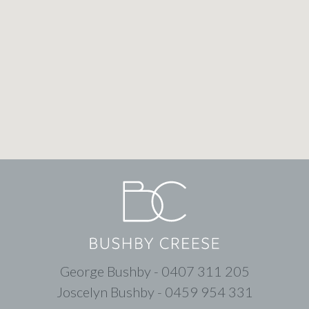
George Bushby - 0407 311 205
Joscelyn Bushby - 0459 954 331