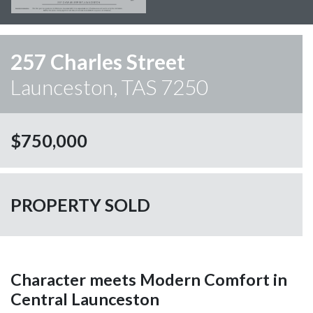
257 Charles Street
Launceston, TAS 7250
$750,000
PROPERTY SOLD
Character meets Modern Comfort in
Central Launceston