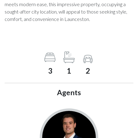
meets modern ease, this impressive property, occupying a
sought-after city location, will appeal to those seeking style,
comfort, and convenience in Launceston.
3
1
2
Agents