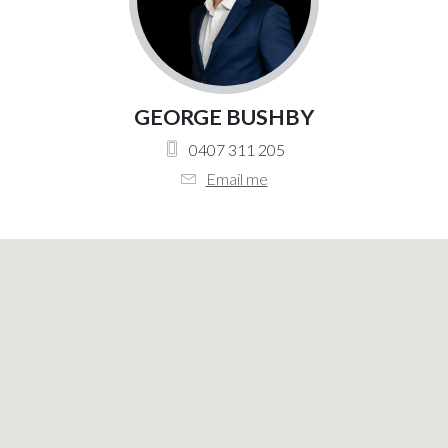
GEORGE BUSHBY
0407 311 205
Email me