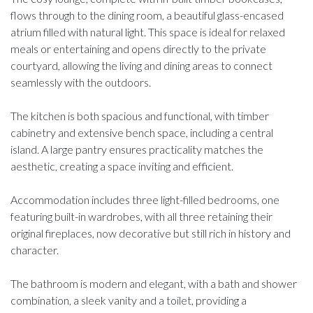
flows through to the dining room, a beautiful glass-encased
atrium filled with natural light. This space is ideal for relaxed
meals or entertaining and opens directly to the private
courtyard, allowing the living and dining areas to connect
seamlessly with the outdoors.
The kitchen is both spacious and functional, with timber
cabinetry and extensive bench space, including a central
island. A large pantry ensures practicality matches the
aesthetic, creating a space inviting and efficient.
Accommodation includes three light-filled bedrooms, one
featuring built-in wardrobes, with all three retaining their
original fireplaces, now decorative but still rich in history and
character.
The bathroom is modern and elegant, with a bath and shower
combination, a sleek vanity and a toilet, providing a