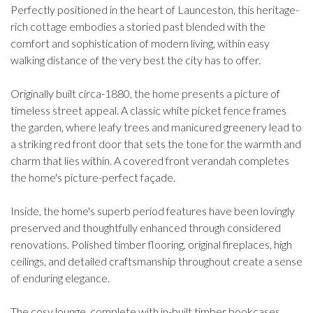
Perfectly positioned in the heart of Launceston, this heritage-
rich cottage embodies a storied past blended with the
comfort and sophistication of modern living, within easy
walking distance of the very best the city has to offer.
Originally built circa-1880, the home presents a picture of
timeless street appeal. A classic white picket fence frames
the garden, where leafy trees and manicured greenery lead to
a striking red front door that sets the tone for the warmth and
charm that lies within. A covered front verandah completes
the home's picture-perfect façade.
Inside, the home's superb period features have been lovingly
preserved and thoughtfully enhanced through considered
renovations. Polished timber flooring, original fireplaces, high
ceilings, and detailed craftsmanship throughout create a sense
of enduring elegance.
The cosy lounge, complete with in-built timber bookcases,