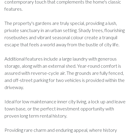
contemporary touch that complements the home's classic
features.
The property's gardens are truly special, providing a lush,
private sanctuary in an urban setting. Shady trees, flourishing
rosebushes and vibrant seasonal colour create a tranquil
escape that feels a world away from the bustle of city life.
Additional features include a large laundry with generous
storage, along with an external shed. Year-round comfort is
assured with reverse-cycle air. The grounds are fully fenced,
and off-street parking for two vehicles is provided within the
driveway.
Ideal for low maintenance inner city living, a lock up and leave
town base, or the perfect investment opportunity with
proven long term rental history.
Providing rare charm and enduring appeal, where history