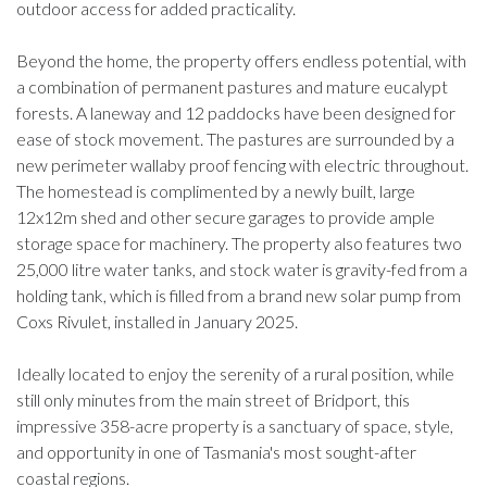
outdoor access for added practicality.
Beyond the home, the property offers endless potential, with
a combination of permanent pastures and mature eucalypt
forests. A laneway and 12 paddocks have been designed for
ease of stock movement. The pastures are surrounded by a
new perimeter wallaby proof fencing with electric throughout.
The homestead is complimented by a newly built, large
12x12m shed and other secure garages to provide ample
storage space for machinery. The property also features two
25,000 litre water tanks, and stock water is gravity-fed from a
holding tank, which is filled from a brand new solar pump from
Coxs Rivulet, installed in January 2025.
Ideally located to enjoy the serenity of a rural position, while
still only minutes from the main street of Bridport, this
impressive 358-acre property is a sanctuary of space, style,
and opportunity in one of Tasmania's most sought-after
coastal regions.