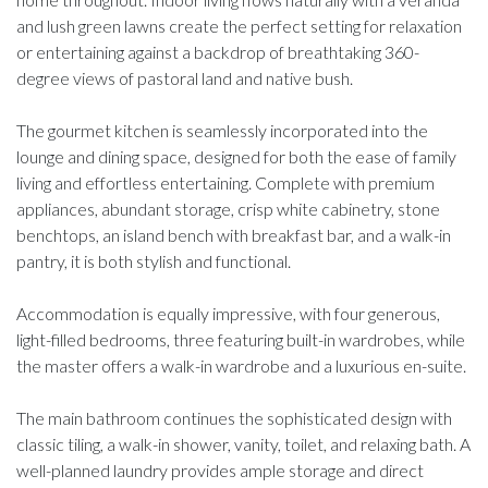
and lush green lawns create the perfect setting for relaxation
or entertaining against a backdrop of breathtaking 360-
degree views of pastoral land and native bush.
The gourmet kitchen is seamlessly incorporated into the
lounge and dining space, designed for both the ease of family
living and effortless entertaining. Complete with premium
appliances, abundant storage, crisp white cabinetry, stone
benchtops, an island bench with breakfast bar, and a walk-in
pantry, it is both stylish and functional.
Accommodation is equally impressive, with four generous,
light-filled bedrooms, three featuring built-in wardrobes, while
the master offers a walk-in wardrobe and a luxurious en-suite.
The main bathroom continues the sophisticated design with
classic tiling, a walk-in shower, vanity, toilet, and relaxing bath. A
well-planned laundry provides ample storage and direct