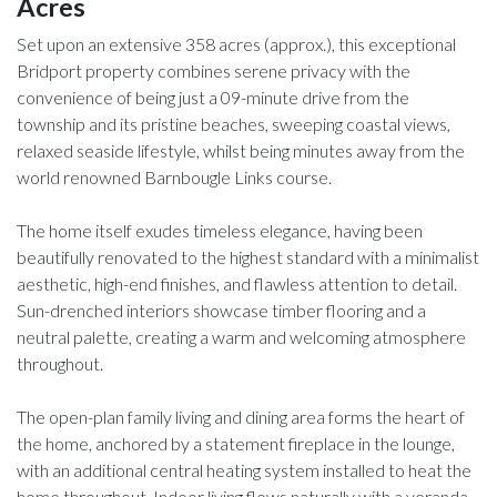
Acres
Set upon an extensive 358 acres (approx.), this exceptional
Bridport property combines serene privacy with the
convenience of being just a 09-minute drive from the
township and its pristine beaches, sweeping coastal views,
relaxed seaside lifestyle, whilst being minutes away from the
world renowned Barnbougle Links course.
The home itself exudes timeless elegance, having been
beautifully renovated to the highest standard with a minimalist
aesthetic, high-end finishes, and flawless attention to detail.
Sun-drenched interiors showcase timber flooring and a
neutral palette, creating a warm and welcoming atmosphere
throughout.
The open-plan family living and dining area forms the heart of
the home, anchored by a statement fireplace in the lounge,
with an additional central heating system installed to heat the
home throughout. Indoor living flows naturally with a veranda