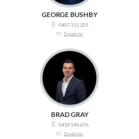
GEORGE BUSHBY
0407 311 205
Email me
BRAD GRAY
0439 596 676
Email me