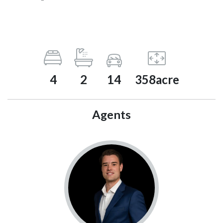
4
2
14
358acre
Agents