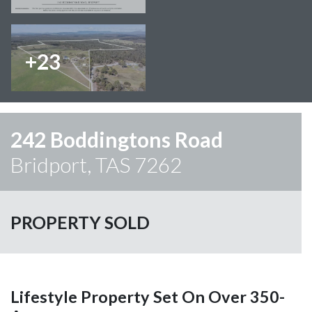
+23
242 Boddingtons Road
Bridport, TAS 7262
PROPERTY SOLD
Lifestyle Property Set On Over 350-