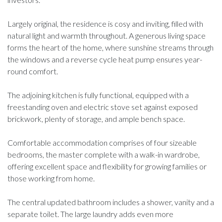
Largely original, the residence is cosy and inviting, filled with
natural light and warmth throughout. A generous living space
forms the heart of the home, where sunshine streams through
the windows and a reverse cycle heat pump ensures year-
round comfort.
The adjoining kitchen is fully functional, equipped with a
freestanding oven and electric stove set against exposed
brickwork, plenty of storage, and ample bench space.
Comfortable accommodation comprises of four sizeable
bedrooms, the master complete with a walk-in wardrobe,
offering excellent space and flexibility for growing families or
those working from home.
The central updated bathroom includes a shower, vanity and a
separate toilet. The large laundry adds even more