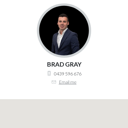
BRAD GRAY
0439 596 676
Email me