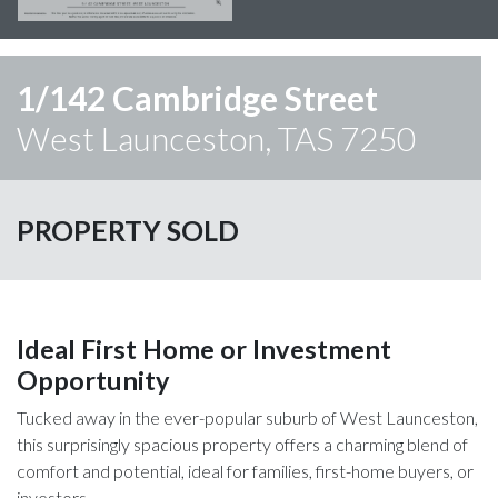
1/142 Cambridge Street
West Launceston, TAS 7250
PROPERTY SOLD
Ideal First Home or Investment
Opportunity
Tucked away in the ever-popular suburb of West Launceston,
this surprisingly spacious property offers a charming blend of
comfort and potential, ideal for families, first-home buyers, or
investors.