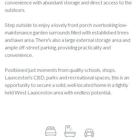
convenience with abundant storage and direct access to the
outdoors.
Step outside to enjoy a lovely front porch overlooking low-
maintenance garden surrounds filled with established trees
and lawn area. There's also a large external storage area and
ample off-street parking, providing practicality and
convenience.
Positioned just moments from quality schools, shops,
Launceston's CBD, parks and recreational spaces, this is an
opportunity to secure a solid, well-located home in a tightly
held West Launceston area with endless potential.