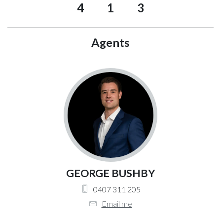
4
1
3
Agents
GEORGE BUSHBY
0407 311 205
Email me