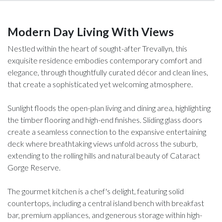
Modern Day Living With Views
Nestled within the heart of sought-after Trevallyn, this
exquisite residence embodies contemporary comfort and
elegance, through thoughtfully curated décor and clean lines,
that create a sophisticated yet welcoming atmosphere.
Sunlight floods the open-plan living and dining area, highlighting
the timber flooring and high-end finishes. Sliding glass doors
create a seamless connection to the expansive entertaining
deck where breathtaking views unfold across the suburb,
extending to the rolling hills and natural beauty of Cataract
Gorge Reserve.
The gourmet kitchen is a chef's delight, featuring solid
countertops, including a central island bench with breakfast
bar, premium appliances, and generous storage within high-