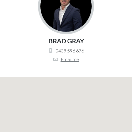
BRAD GRAY
0439 596 676
Email me