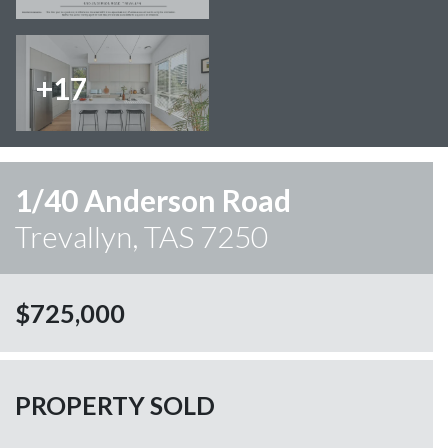
+17
1/40 Anderson Road
Trevallyn, TAS 7250
$725,000
PROPERTY SOLD