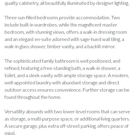
quality cabinetry, all beautifully illuminated by designer lighting.
Three sun-filled bedrooms provide accommodation. Two
include built-in wardrobes, while the magnificent master
bedroom, with stunning views, offers a walk-in dressing room
and an elegant en-suite adorned with sage-hued wall tiling, a
walk-in glass shower, timber vanity, and a backlit mirror.
The sophisticated family bathroom is well positioned, and
refined, featuring a free-standing bath, a walk-in shower, a
toilet, and a sleek vanity with ample storage space. A modern,
well-appointed laundry with abundant storage and direct
outdoor access ensures convenience. Further storage can be
found throughout the home.
Versatility abounds with two lower-level rooms that can serve
as storage, a multi-purpose space, or additional living quarters.
A secure garage, plus extra off-street parking, offers peace of
mind.