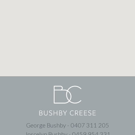
George Bushby - 0407 311 205
Joscelyn Bushby - 0459 954 331