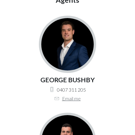
Agents
GEORGE BUSHBY
0407 311 205
Email me