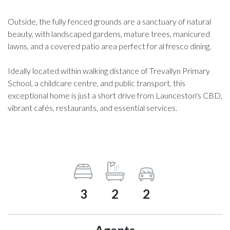
Outside, the fully fenced grounds are a sanctuary of natural
beauty, with landscaped gardens, mature trees, manicured
lawns, and a covered patio area perfect for al fresco dining.
Ideally located within walking distance of Trevallyn Primary
School, a childcare centre, and public transport, this
exceptional home is just a short drive from Launceston's CBD,
vibrant cafés, restaurants, and essential services.
3
2
2