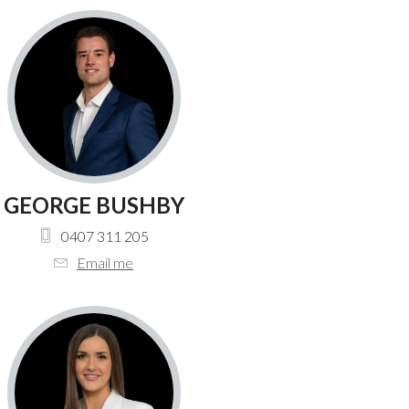
GEORGE BUSHBY
0407 311 205
Email me