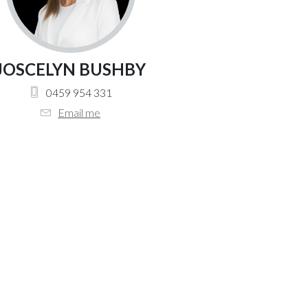
JOSCELYN BUSHBY
0459 954 331
Email me