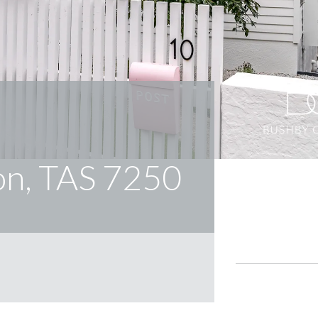
on, TAS 7250