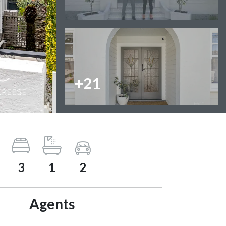
+21
3
1
2
Agents