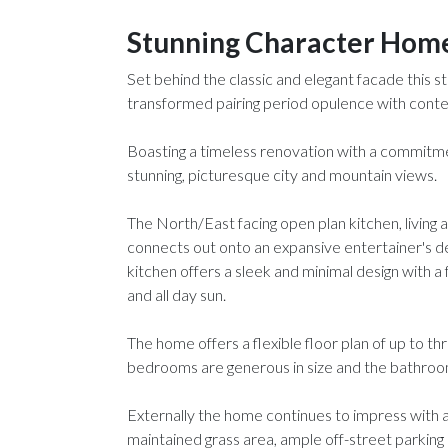
Stunning Character Hom
Set behind the classic and elegant facade this
transformed pairing period opulence with conte
Boasting a timeless renovation with a commitm
stunning, picturesque city and mountain views.
The North/East facing open plan kitchen, living an
connects out onto an expansive entertainer's d
kitchen offers a sleek and minimal design with a
and all day sun.
The home offers a flexible floor plan of up to th
bedrooms are generous in size and the bathroom 
Externally the home continues to impress with a f
maintained grass area, ample off-street parkin