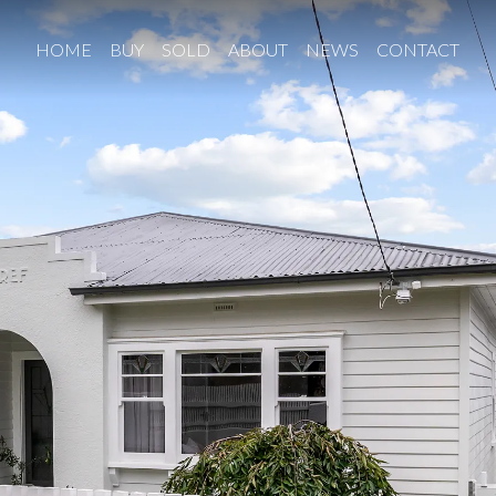
HOME
BUY
SOLD
ABOUT
NEWS
CONTACT