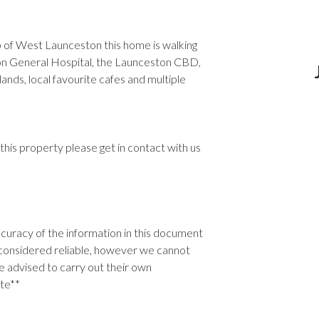
rb of West Launceston this home is walking
ston General Hospital, the Launceston CBD,
ands, local favourite cafes and multiple
 this property please get in contact with us
uracy of the information in this document
considered reliable, however we cannot
 advised to carry out their own
ate**