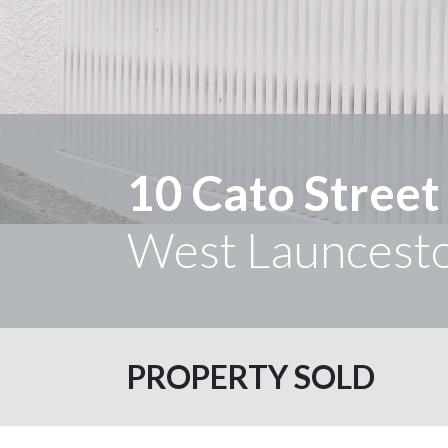
10 Cato Street
West Launcest
PROPERTY SOLD