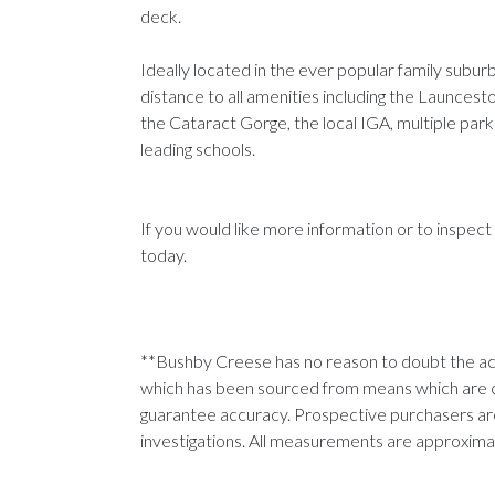
deck.
Ideally located in the ever popular family subu
distance to all amenities including the Launce
the Cataract Gorge, the local IGA, multiple parkl
leading schools.
If you would like more information or to inspect
today.
**Bushby Creese has no reason to doubt the acc
which has been sourced from means which are 
guarantee accuracy. Prospective purchasers are
investigations. All measurements are approxim