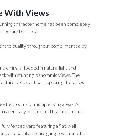
e With Views
 stunning character home has been completely
mporary brilliance.
ent to quality throughout complimented by
d dining is flooded in natural light and
eck with stunning, panoramic views. The
 feature breakfast bar capturing the views
ree bedrooms or multiple living areas. All
is centrally located and features a bath.
ully fenced yard featuring a flat, well
g and a separate secure garage with another