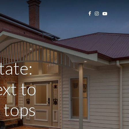
tate:
xt to
 tops