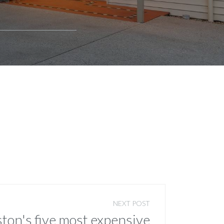
NEXT POST
ton's five most expensive