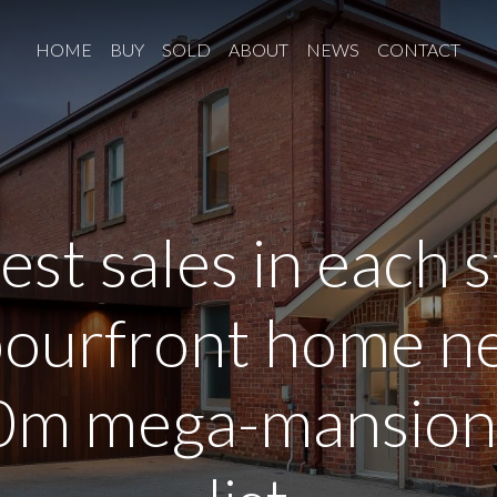
HOME
BUY
SOLD
ABOUT
NEWS
CONTACT
iest sales in each s
ourfront home ne
m mega-mansion