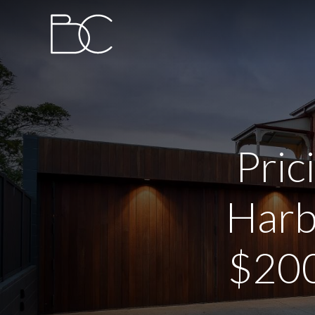
Pric
Harb
$200