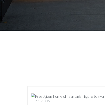
PREV POST