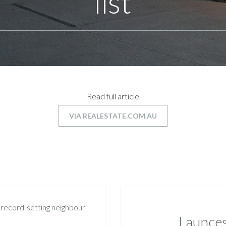
list
Read full article
VIA REALESTATE.COM.AU
Launces